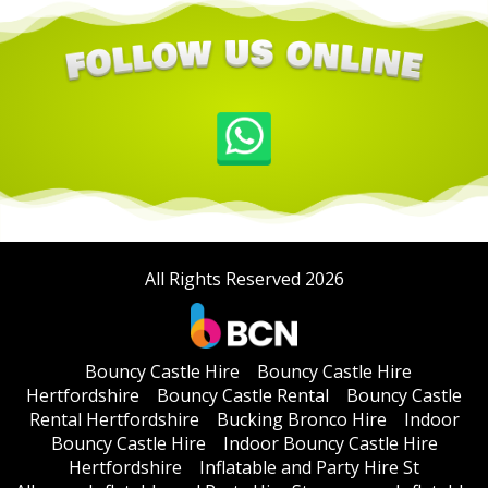
All Rights Reserved 2026
Bouncy Castle Hire
Bouncy Castle Hire
Hertfordshire
Bouncy Castle Rental
Bouncy Castle
Rental Hertfordshire
Bucking Bronco Hire
Indoor
Bouncy Castle Hire
Indoor Bouncy Castle Hire
Hertfordshire
Inflatable and Party Hire St