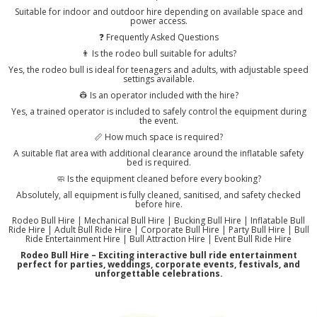
Suitable for indoor and outdoor hire depending on available space and
power access.
❓ Frequently Asked Questions
👨 Is the rodeo bull suitable for adults?
Yes, the rodeo bull is ideal for teenagers and adults, with adjustable speed
settings available.
👷 Is an operator included with the hire?
Yes, a trained operator is included to safely control the equipment during
the event.
📏 How much space is required?
A suitable flat area with additional clearance around the inflatable safety
bed is required.
🧼 Is the equipment cleaned before every booking?
Absolutely, all equipment is fully cleaned, sanitised, and safety checked
before hire.
Rodeo Bull Hire | Mechanical Bull Hire | Bucking Bull Hire | Inflatable Bull
Ride Hire | Adult Bull Ride Hire | Corporate Bull Hire | Party Bull Hire | Bull
Ride Entertainment Hire | Bull Attraction Hire | Event Bull Ride Hire
Rodeo Bull Hire – Exciting interactive bull ride entertainment
perfect for parties, weddings, corporate events, festivals, and
unforgettable celebrations.