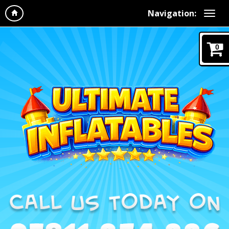
Navigation:
0