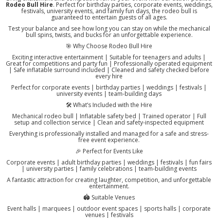
Rodeo Bull Hire
. Perfect for birthday parties, corporate events, weddings,
festivals, university events, and family fun days, the rodeo bull is
guaranteed to entertain guests of all ages.
Test your balance and see how long you can stay on while the mechanical
bull spins, twists, and bucks for an unforgettable experience.
🎯 Why Choose Rodeo Bull Hire
Exciting interactive entertainment | Suitable for teenagers and adults |
Great for competitions and party fun | Professionally operated equipment
| Safe inflatable surround included | Cleaned and safety checked before
every hire
Perfect for corporate events | birthday parties | weddings | festivals |
university events | team-building days
🛠️ What’s Included with the Hire
Mechanical rodeo bull | Inflatable safety bed | Trained operator | Full
setup and collection service | Clean and safety-inspected equipment
Everything is professionally installed and managed for a safe and stress-
free event experience.
🎉 Perfect for Events Like
Corporate events | adult birthday parties | weddings | festivals | fun fairs
| university parties | family celebrations | team-building events
A fantastic attraction for creating laughter, competition, and unforgettable
entertainment.
🏟️ Suitable Venues
Event halls | marquees | outdoor event spaces | sports halls | corporate
venues | festivals