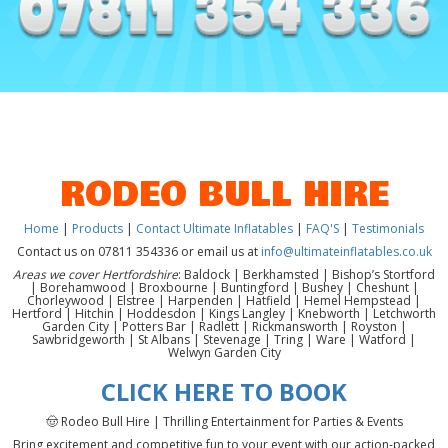
RODEO BULL HIRE
Home
|
Products
|
Contact Ultimate Inflatables
|
FAQ'S
|
Testimonials
Contact us on 07811 354336 or email us at
info@ultimateinflatables.co.uk
Areas we cover Hertfordshire
: Baldock | Berkhamsted | Bishop’s Stortford
| Borehamwood | Broxbourne | Buntingford | Bushey | Cheshunt |
Chorleywood | Elstree | Harpenden | Hatfield | Hemel Hempstead |
Hertford | Hitchin | Hoddesdon | Kings Langley | Knebworth | Letchworth
Garden City | Potters Bar | Radlett | Rickmansworth | Royston |
Sawbridgeworth | St Albans | Stevenage | Tring | Ware | Watford |
Welwyn Garden City
CLICK HERE TO BOOK
🤠 Rodeo Bull Hire | Thrilling Entertainment for Parties & Events
Bring excitement and competitive fun to your event with our action-packed