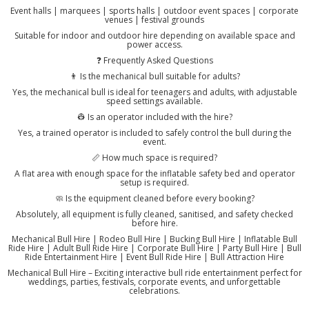
Event halls | marquees | sports halls | outdoor event spaces | corporate
venues | festival grounds
Suitable for indoor and outdoor hire depending on available space and
power access.
❓ Frequently Asked Questions
👨 Is the mechanical bull suitable for adults?
Yes, the mechanical bull is ideal for teenagers and adults, with adjustable
speed settings available.
👷 Is an operator included with the hire?
Yes, a trained operator is included to safely control the bull during the
event.
📏 How much space is required?
A flat area with enough space for the inflatable safety bed and operator
setup is required.
🧼 Is the equipment cleaned before every booking?
Absolutely, all equipment is fully cleaned, sanitised, and safety checked
before hire.
Mechanical Bull Hire | Rodeo Bull Hire | Bucking Bull Hire | Inflatable Bull
Ride Hire | Adult Bull Ride Hire | Corporate Bull Hire | Party Bull Hire | Bull
Ride Entertainment Hire | Event Bull Ride Hire | Bull Attraction Hire
Mechanical Bull Hire – Exciting interactive bull ride entertainment perfect for
weddings, parties, festivals, corporate events, and unforgettable
celebrations.