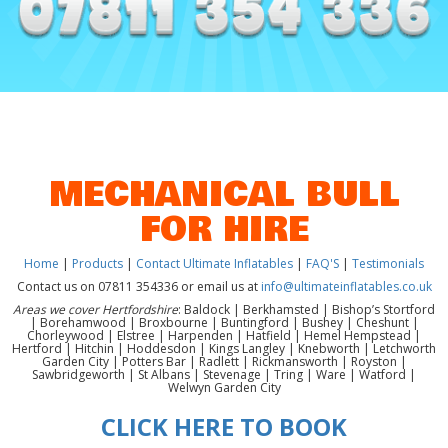
MECHANICAL BULL
FOR HIRE
Home
|
Products
|
Contact Ultimate Inflatables
|
FAQ'S
|
Testimonials
Contact us on 07811 354336 or email us at
info@ultimateinflatables.co.uk
Areas we cover Hertfordshire
: Baldock | Berkhamsted | Bishop’s Stortford
| Borehamwood | Broxbourne | Buntingford | Bushey | Cheshunt |
Chorleywood | Elstree | Harpenden | Hatfield | Hemel Hempstead |
Hertford | Hitchin | Hoddesdon | Kings Langley | Knebworth | Letchworth
Garden City | Potters Bar | Radlett | Rickmansworth | Royston |
Sawbridgeworth | St Albans | Stevenage | Tring | Ware | Watford |
Welwyn Garden City
CLICK HERE TO BOOK