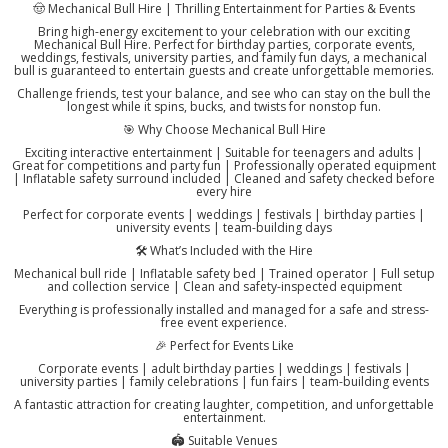
🤠 Mechanical Bull Hire | Thrilling Entertainment for Parties & Events
Bring high-energy excitement to your celebration with our exciting
Mechanical Bull Hire. Perfect for birthday parties, corporate events,
weddings, festivals, university parties, and family fun days, a mechanical
bull is guaranteed to entertain guests and create unforgettable memories.
Challenge friends, test your balance, and see who can stay on the bull the
longest while it spins, bucks, and twists for nonstop fun.
🎯 Why Choose Mechanical Bull Hire
Exciting interactive entertainment | Suitable for teenagers and adults |
Great for competitions and party fun | Professionally operated equipment
| Inflatable safety surround included | Cleaned and safety checked before
every hire
Perfect for corporate events | weddings | festivals | birthday parties |
university events | team-building days
🛠️ What’s Included with the Hire
Mechanical bull ride | Inflatable safety bed | Trained operator | Full setup
and collection service | Clean and safety-inspected equipment
Everything is professionally installed and managed for a safe and stress-
free event experience.
🎉 Perfect for Events Like
Corporate events | adult birthday parties | weddings | festivals |
university parties | family celebrations | fun fairs | team-building events
A fantastic attraction for creating laughter, competition, and unforgettable
entertainment.
🏟️ Suitable Venues