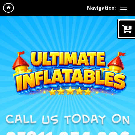
Navigation:
0