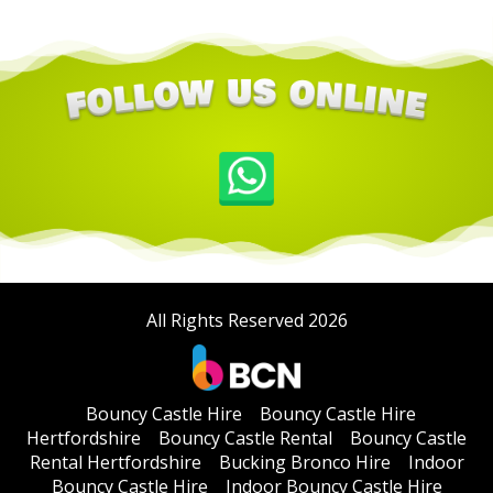
All Rights Reserved 2026
Bouncy Castle Hire
Bouncy Castle Hire
Hertfordshire
Bouncy Castle Rental
Bouncy Castle
Rental Hertfordshire
Bucking Bronco Hire
Indoor
Bouncy Castle Hire
Indoor Bouncy Castle Hire