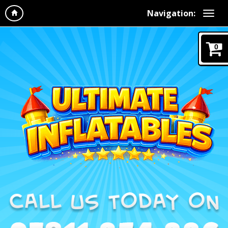
Navigation:
0