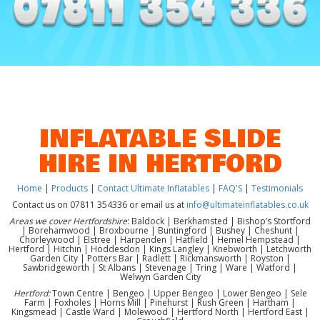
INFLATABLE SLIDE
HIRE IN HERTFORD
Home
|
Products
|
Contact Ultimate Inflatables
|
FAQ'S
|
Testimonials
Contact us on 07811 354336 or email us at
info@ultimateinflatables.co.uk
Areas we cover Hertfordshire
: Baldock | Berkhamsted | Bishop’s Stortford
| Borehamwood | Broxbourne | Buntingford | Bushey | Cheshunt |
Chorleywood | Elstree | Harpenden | Hatfield | Hemel Hempstead |
Hertford | Hitchin | Hoddesdon | Kings Langley | Knebworth | Letchworth
Garden City | Potters Bar | Radlett | Rickmansworth | Royston |
Sawbridgeworth | St Albans | Stevenage | Tring | Ware | Watford |
Welwyn Garden City
Hertford:
Town Centre | Bengeo | Upper Bengeo | Lower Bengeo | Sele
Farm | Foxholes | Horns Mill | Pinehurst | Rush Green | Hartham |
Kingsmead | Castle Ward | Molewood | Hertford North | Hertford East |