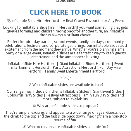
Crouchfield
CLICK HERE TO BOOK
🚀 Inflatable Slide Hire Hertford | A Real Crowd Favourite for Any Event
Looking for inflatable slide hire in Hertford? If you want something that gets
queues forming and children racing back for another turn, an inflatable
slide is always a brilliant choice.
Perfect for birthday parties, school events, family fun days, community
celebrations, festivals, and corporate gatherings, our inflatable slides add
excitement from the moment they arrive. Whether you're planning a small
party or a large event, inflatable slides are a fantastic way to keep guests
entertained and the atmosphere buzzing.
Inflatable Slide Hire Hertford | Giant Inflatable Slides Hertford | Event
Entertainment Hertford | Party Attractions Hertford | Fun Day Hire
Hertford | Family Event Entertainment Hertford
❓ FAQs
🎈 What inflatable slides are available to hire?
Our range may include Children's Inflatable Slides | Giant Event Slides |
Colourful Party Slides | Festival Attractions | Family Fun Day Slides and
more, subject to availability.
🚀 Why are inflatable slides so popular?
They’re simple, exciting, and appeal to a wide range of ages. Guests love
the climb to the top and the fast slide back down, making them a non-stop
source of fun.
🎉 What occasions are inflatable slides suitable for?