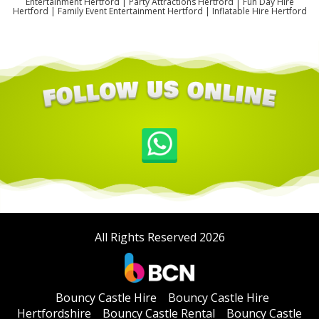
Entertainment Hertford | Party Attractions Hertford | Fun Day Hire
Hertford | Family Event Entertainment Hertford | Inflatable Hire Hertford
All Rights Reserved 2026
Bouncy Castle Hire
Bouncy Castle Hire
Hertfordshire
Bouncy Castle Rental
Bouncy Castle