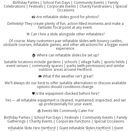
Birthday Parties | School Fun Days | Community Events | Family
Celebrations | Festivals | Corporate Events | Charity Fundraisers | Special
Occasions
📸 Are inflatable slides good for photos?
Definitely! They create plenty of fun, action-filled moments and make a
fantastic focal point at any event.
🎯 Can I hire a slide alongside other inflatables?
Of course. Many customers pair inflatable slides with bouncy castles,
obstacle courses, inflatable games, and other attractions for a bigger event
experience.
🏠 Where can inflatable slides be set up?
Suitable locations include gardens | schools | village halls | sports fields |
event venues | community spaces | parks (with permission) and similar
outdoor areas around Hertford.
🌦️ What if the weather isn't great?
We'll always do our best to offer suitable alternatives or discuss available
options should conditions change.
🛡️ Is the equipment checked before hire?
Yes — all inflatable equipment is cleaned, maintained, inspected, and set
up professionally for your event.
🎪 Events We Commonly Cater For
Birthday Parties | School Fun Days | Festivals | Community Events | Family
Gatherings | Charity Events | Corporate Functions | Special Occasions
Inflatable Slide Hire Hertford | Giant Inflatable Slides Hertford | Event