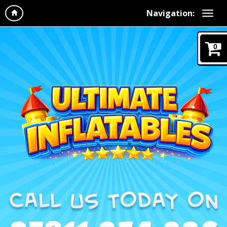
Navigation:
0