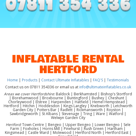
INFLATABLE RENTAL
HERTFORD
Home
|
Products
|
Contact Ultimate Inflatables
|
FAQ'S
|
Testimonials
Contact us on 07811 354336 or email us at
info@ultimateinflatables.co.uk
Areas we cover Hertfordshire
: Baldock | Berkhamsted | Bishop’s Stortford
| Borehamwood | Broxbourne | Buntingford | Bushey | Cheshunt |
Chorleywood | Elstree | Harpenden | Hatfield | Hemel Hempstead |
Hertford | Hitchin | Hoddesdon | Kings Langley | Knebworth | Letchworth
Garden City | Potters Bar | Radlett | Rickmansworth | Royston |
Sawbridgeworth | St Albans | Stevenage | Tring | Ware | Watford |
Welwyn Garden City
Hertford:
Town Centre | Bengeo | Upper Bengeo | Lower Bengeo | Sele
Farm | Foxholes | Horns Mill | Pinehurst | Rush Green | Hartham |
Kingsmead | Castle Ward | Molewood | Hertford North | Hertford East |