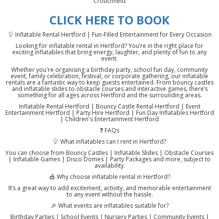
Crouchfield
CLICK HERE TO BOOK
🎈 Inflatable Rental Hertford | Fun-Filled Entertainment for Every Occasion
Looking for inflatable rental in Hertford? You’re in the right place for
exciting inflatables that bring energy, laughter, and plenty of fun to any
event.
Whether you're organising a birthday party, school fun day, community
event, family celebration, festival, or corporate gathering, our inflatable
rentals are a fantastic way to keep guests entertained. From bouncy castles
and inflatable slides to obstacle courses and interactive games, there’s
something for all ages across Hertford and the surrounding areas.
Inflatable Rental Hertford | Bouncy Castle Rental Hertford | Event
Entertainment Hertford | Party Hire Hertford | Fun Day Inflatables Hertford
| Children's Entertainment Hertford
❓ FAQs
🎈 What inflatables can I rent in Hertford?
You can choose from Bouncy Castles | Inflatable Slides | Obstacle Courses
| Inflatable Games | Disco Domes | Party Packages and more, subject to
availability.
🎪 Why choose inflatable rental in Hertford?
It’s a great way to add excitement, activity, and memorable entertainment
to any event without the hassle.
🎉 What events are inflatables suitable for?
Birthday Parties | School Events | Nursery Parties | Community Events |