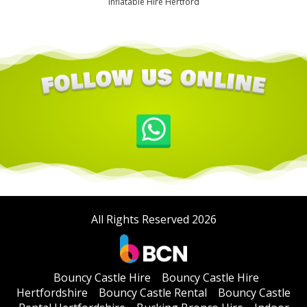
Inflatable Hire Hertford
All Rights Reserved 2026
Bouncy Castle Hire
Bouncy Castle Hire
Hertfordshire
Bouncy Castle Rental
Bouncy Castle