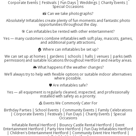
Corporate Events | Festivals | Fun Days | Weddings | Charity Events |
Special Occasions
📸 Can we take photographs?
Absolutely! Inflatables create plenty of fun moments and fantastic photo
opportunities throughout the day.
🎯 Can inflatables be rented with other entertainment?
Yes — many customers combine inflatables with soft play, mascots, games,
and additional party attractions.
🏠 Where can inflatables be set up?
We can set up at homes | gardens | schools | halls | venues | parks (with
permission) and suitable locations throughout Hertford and nearby areas.
🌦️ What happens if the weather changes?
We’ll always try to help with flexible options or suitable indoor alternatives
where possible.
🛡️ Are inflatables safe?
Yes — all equipment is regularly cleaned, inspected, and professionally
installed with safety as a priority.
🎪 Events We Commonly Cater For
Birthday Parties | School Events | Community Events | Family Celebrations
| Corporate Events | Festivals | Fun Days | Charity Events | Special
Occasions
Inflatable Rental Hertford | Bouncy Castle Rental Hertford | Event
Entertainment Hertford | Party Hire Hertford | Fun Day Inflatables Hertford
| Children's Entertainment Hertford | Community Event Hire Hertford |