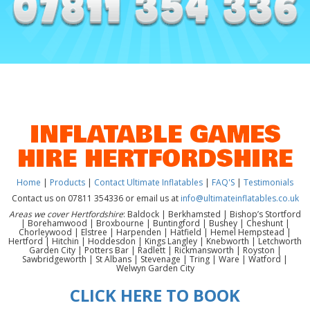
INFLATABLE GAMES
HIRE HERTFORDSHIRE
Home
|
Products
|
Contact Ultimate Inflatables
|
FAQ'S
|
Testimonials
Contact us on 07811 354336 or email us at
info@ultimateinflatables.co.uk
Areas we cover Hertfordshire
: Baldock | Berkhamsted | Bishop’s Stortford
| Borehamwood | Broxbourne | Buntingford | Bushey | Cheshunt |
Chorleywood | Elstree | Harpenden | Hatfield | Hemel Hempstead |
Hertford | Hitchin | Hoddesdon | Kings Langley | Knebworth | Letchworth
Garden City | Potters Bar | Radlett | Rickmansworth | Royston |
Sawbridgeworth | St Albans | Stevenage | Tring | Ware | Watford |
Welwyn Garden City
CLICK HERE TO BOOK