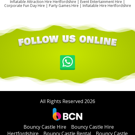
Inflatable Attraction Hire Hertfordshire | Event Entertainment Hire |
Corporate Fun Day Hire | Party Games Hire | Inflatable Hire Hertfordshire
All Rights Reserved 2026
Bouncy Castle Hire
Bouncy Castle Hire
Hertfordshire
Bouncy Castle Rental
Bouncy Castle