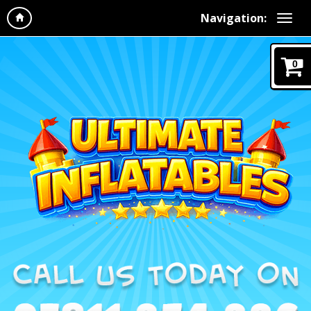
Navigation:
0