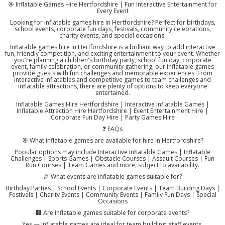
🎯 Inflatable Games Hire Hertfordshire | Fun Interactive Entertainment for
Every Event
Looking for inflatable games hire in Hertfordshire? Perfect for birthdays,
school events, corporate fun days, festivals, community celebrations,
charity events, and special occasions.
Inflatable games hire in Hertfordshire is a brilliant way to add interactive
fun, friendly competition, and exciting entertainment to your event. Whether
you're planning a children's birthday party, school fun day, corporate
event, family celebration, or community gathering, our inflatable games
provide guests with fun challenges and memorable experiences. From
interactive inflatables and competitive games to team challenges and
inflatable attractions, there are plenty of options to keep everyone
entertained.
Inflatable Games Hire Hertfordshire | Interactive Inflatable Games |
Inflatable Attraction Hire Hertfordshire | Event Entertainment Hire |
Corporate Fun Day Hire | Party Games Hire
❓ FAQs
🎯 What inflatable games are available for hire in Hertfordshire?
Popular options may include Interactive Inflatable Games | Inflatable
Challenges | Sports Games | Obstacle Courses | Assault Courses | Fun
Run Courses | Team Games and more, subject to availability.
🎉 What events are inflatable games suitable for?
Birthday Parties | School Events | Corporate Events | Team Building Days |
Festivals | Charity Events | Community Events | Family Fun Days | Special
Occasions
🏢 Are inflatable games suitable for corporate events?
Yes — inflatable games are ideal for team building, staff events,