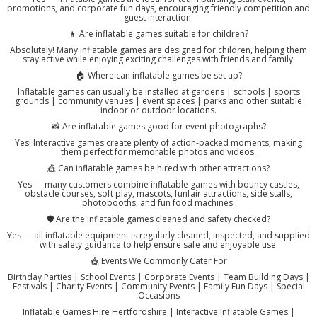
promotions, and corporate fun days, encouraging friendly competition and
guest interaction.
👧 Are inflatable games suitable for children?
Absolutely! Many inflatable games are designed for children, helping them
stay active while enjoying exciting challenges with friends and family.
🏠 Where can inflatable games be set up?
Inflatable games can usually be installed at gardens | schools | sports
grounds | community venues | event spaces | parks and other suitable
indoor or outdoor locations.
📸 Are inflatable games good for event photographs?
Yes! Interactive games create plenty of action-packed moments, making
them perfect for memorable photos and videos.
🎪 Can inflatable games be hired with other attractions?
Yes — many customers combine inflatable games with bouncy castles,
obstacle courses, soft play, mascots, funfair attractions, side stalls,
photobooths, and fun food machines.
🛡️ Are the inflatable games cleaned and safety checked?
Yes — all inflatable equipment is regularly cleaned, inspected, and supplied
with safety guidance to help ensure safe and enjoyable use.
🎪 Events We Commonly Cater For
Birthday Parties | School Events | Corporate Events | Team Building Days |
Festivals | Charity Events | Community Events | Family Fun Days | Special
Occasions
Inflatable Games Hire Hertfordshire | Interactive Inflatable Games |