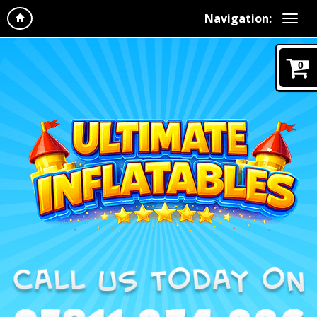
Navigation:
0