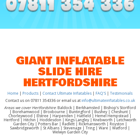
GIANT INFLATABLE
SLIDE HIRE
HERTFORDSHIRE
Home
|
Products
|
Contact Ultimate Inflatables
|
FAQ'S
|
Testimonials
Contact us on 07811 354336 or email us at
info@ultimateinflatables.co.uk
Areas we cover Hertfordshire
: Baldock | Berkhamsted | Bishop’s Stortford
| Borehamwood | Broxbourne | Buntingford | Bushey | Cheshunt |
Chorleywood | Elstree | Harpenden | Hatfield | Hemel Hempstead |
Hertford | Hitchin | Hoddesdon | Kings Langley | Knebworth | Letchworth
Garden City | Potters Bar | Radlett | Rickmansworth | Royston |
Sawbridgeworth | St Albans | Stevenage | Tring | Ware | Watford |
Welwyn Garden City