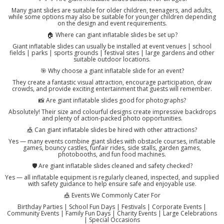
Many giant slides are suitable for older children, teenagers, and adults,
while some options may also be suitable for younger children depending
on the design and event requirements.
🏠 Where can giant inflatable slides be set up?
Giant inflatable slides can usually be installed at event venues | school
fields | parks | sports grounds | festival sites | large gardens and other
suitable outdoor locations.
🎯 Why choose a giant inflatable slide for an event?
They create a fantastic visual attraction, encourage participation, draw
crowds, and provide exciting entertainment that guests will remember.
📸 Are giant inflatable slides good for photographs?
Absolutely! Their size and colourful designs create impressive backdrops
and plenty of action-packed photo opportunities.
🎪 Can giant inflatable slides be hired with other attractions?
Yes — many events combine giant slides with obstacle courses, inflatable
games, bouncy castles, funfair rides, side stalls, garden games,
photobooths, and fun food machines.
🛡️ Are giant inflatable slides cleaned and safety checked?
Yes — all inflatable equipment is regularly cleaned, inspected, and supplied
with safety guidance to help ensure safe and enjoyable use.
🎪 Events We Commonly Cater For
Birthday Parties | School Fun Days | Festivals | Corporate Events |
Community Events | Family Fun Days | Charity Events | Large Celebrations
| Special Occasions