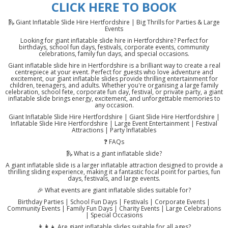
CLICK HERE TO BOOK
🛝 Giant Inflatable Slide Hire Hertfordshire | Big Thrills for Parties & Large
Events
Looking for giant inflatable slide hire in Hertfordshire? Perfect for
birthdays, school fun days, festivals, corporate events, community
celebrations, family fun days, and special occasions.
Giant inflatable slide hire in Hertfordshire is a brilliant way to create a real
centrepiece at your event. Perfect for guests who love adventure and
excitement, our giant inflatable slides provide thrilling entertainment for
children, teenagers, and adults. Whether you're organising a large family
celebration, school fete, corporate fun day, festival, or private party, a giant
inflatable slide brings energy, excitement, and unforgettable memories to
any occasion.
Giant Inflatable Slide Hire Hertfordshire | Giant Slide Hire Hertfordshire |
Inflatable Slide Hire Hertfordshire | Large Event Entertainment | Festival
Attractions | Party Inflatables
❓ FAQs
🛝 What is a giant inflatable slide?
A giant inflatable slide is a larger inflatable attraction designed to provide a
thrilling sliding experience, making it a fantastic focal point for parties, fun
days, festivals, and large events.
🎉 What events are giant inflatable slides suitable for?
Birthday Parties | School Fun Days | Festivals | Corporate Events |
Community Events | Family Fun Days | Charity Events | Large Celebrations
| Special Occasions
👨‍👩‍👧 Are giant inflatable slides suitable for all ages?