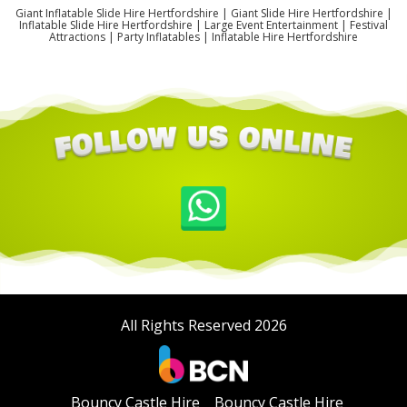
Giant Inflatable Slide Hire Hertfordshire | Giant Slide Hire Hertfordshire |
Inflatable Slide Hire Hertfordshire | Large Event Entertainment | Festival
Attractions | Party Inflatables | Inflatable Hire Hertfordshire
All Rights Reserved 2026
Bouncy Castle Hire
Bouncy Castle Hire