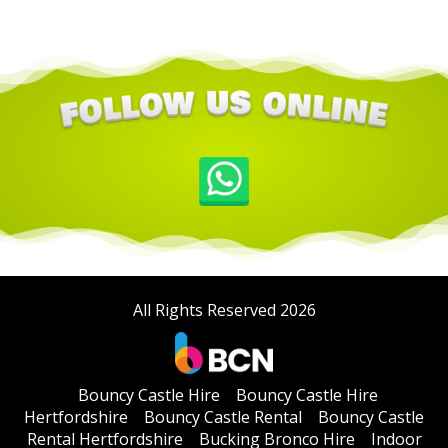
All Rights Reserved 2026
Bouncy Castle Hire
Bouncy Castle Hire
Hertfordshire
Bouncy Castle Rental
Bouncy Castle
Rental Hertfordshire
Bucking Bronco Hire
Indoor