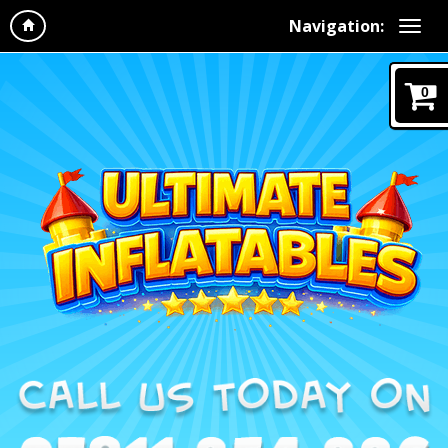
Navigation:
0