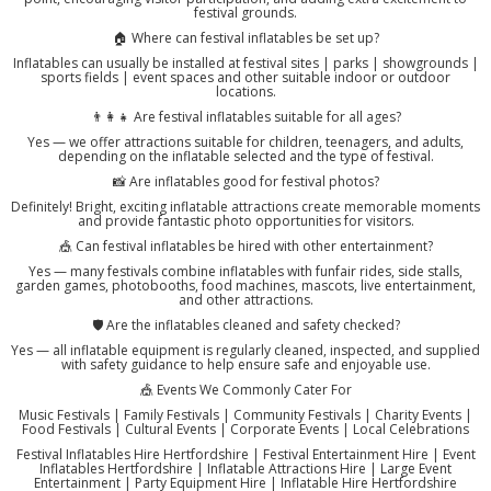
festival grounds.
🏠 Where can festival inflatables be set up?
Inflatables can usually be installed at festival sites | parks | showgrounds |
sports fields | event spaces and other suitable indoor or outdoor
locations.
👨‍👩‍👧 Are festival inflatables suitable for all ages?
Yes — we offer attractions suitable for children, teenagers, and adults,
depending on the inflatable selected and the type of festival.
📸 Are inflatables good for festival photos?
Definitely! Bright, exciting inflatable attractions create memorable moments
and provide fantastic photo opportunities for visitors.
🎪 Can festival inflatables be hired with other entertainment?
Yes — many festivals combine inflatables with funfair rides, side stalls,
garden games, photobooths, food machines, mascots, live entertainment,
and other attractions.
🛡️ Are the inflatables cleaned and safety checked?
Yes — all inflatable equipment is regularly cleaned, inspected, and supplied
with safety guidance to help ensure safe and enjoyable use.
🎪 Events We Commonly Cater For
Music Festivals | Family Festivals | Community Festivals | Charity Events |
Food Festivals | Cultural Events | Corporate Events | Local Celebrations
Festival Inflatables Hire Hertfordshire | Festival Entertainment Hire | Event
Inflatables Hertfordshire | Inflatable Attractions Hire | Large Event
Entertainment | Party Equipment Hire | Inflatable Hire Hertfordshire