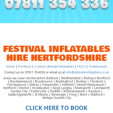
FESTIVAL INFLATABLES
HIRE HERTFORDSHIRE
Home
|
Products
|
Contact Ultimate Inflatables
|
FAQ'S
|
Testimonials
Contact us on 07811 354336 or email us at
info@ultimateinflatables.co.uk
Areas we cover Hertfordshire
: Baldock | Berkhamsted | Bishop’s Stortford
| Borehamwood | Broxbourne | Buntingford | Bushey | Cheshunt |
Chorleywood | Elstree | Harpenden | Hatfield | Hemel Hempstead |
Hertford | Hitchin | Hoddesdon | Kings Langley | Knebworth | Letchworth
Garden City | Potters Bar | Radlett | Rickmansworth | Royston |
Sawbridgeworth | St Albans | Stevenage | Tring | Ware | Watford |
Welwyn Garden City
CLICK HERE TO BOOK