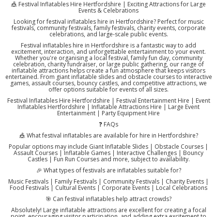
🎪 Festival Inflatables Hire Hertfordshire | Exciting Attractions for Large
Events & Celebrations
Looking for festival inflatables hire in Hertfordshire? Perfect for music
festivals, community festivals, family festivals, charity events, corporate
celebrations, and large-scale public events.
Festival inflatables hire in Hertfordshire is a fantastic way to add
excitement, interaction, and unforgettable entertainment to your event.
Whether you're organising a local festival, family fun day, community
celebration, charity fundraiser, or large public gathering, our range of
inflatable attractions helps create a fun atmosphere that keeps visitors
entertained. From giant inflatable slides and obstacle courses to interactive
games, assault courses, bouncy castles, and competitive attractions, we
offer options suitable for events of all sizes.
Festival Inflatables Hire Hertfordshire | Festival Entertainment Hire | Event
Inflatables Hertfordshire | Inflatable Attractions Hire | Large Event
Entertainment | Party Equipment Hire
❓ FAQs
🎪 What festival inflatables are available for hire in Hertfordshire?
Popular options may include Giant Inflatable Slides | Obstacle Courses |
Assault Courses | Inflatable Games | Interactive Challenges | Bouncy
Castles | Fun Run Courses and more, subject to availability.
🎉 What types of festivals are inflatables suitable for?
Music Festivals | Family Festivals | Community Festivals | Charity Events |
Food Festivals | Cultural Events | Corporate Events | Local Celebrations
🎯 Can festival inflatables help attract crowds?
Absolutely! Large inflatable attractions are excellent for creating a focal
point, encouraging visitor participation, and adding extra excitement to