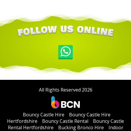
All Rights Reserved 2026
Bouncy Castle Hire
Bouncy Castle Hire
Hertfordshire
Bouncy Castle Rental
Bouncy Castle
Rental Hertfordshire
Bucking Bronco Hire
Indoor