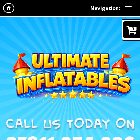
Navigation:
0