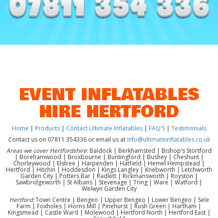
EVENT INFLATABLES
HIRE HERTFORD
Home
|
Products
|
Contact Ultimate Inflatables
|
FAQ'S
|
Testimonials
Contact us on 07811 354336 or email us at
info@ultimateinflatables.co.uk
Areas we cover Hertfordshire
: Baldock | Berkhamsted | Bishop’s Stortford
| Borehamwood | Broxbourne | Buntingford | Bushey | Cheshunt |
Chorleywood | Elstree | Harpenden | Hatfield | Hemel Hempstead |
Hertford | Hitchin | Hoddesdon | Kings Langley | Knebworth | Letchworth
Garden City | Potters Bar | Radlett | Rickmansworth | Royston |
Sawbridgeworth | St Albans | Stevenage | Tring | Ware | Watford |
Welwyn Garden City
Hertford:
Town Centre | Bengeo | Upper Bengeo | Lower Bengeo | Sele
Farm | Foxholes | Horns Mill | Pinehurst | Rush Green | Hartham |
Kingsmead | Castle Ward | Molewood | Hertford North | Hertford East |