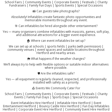
School Fairs | Community Events | Corporate Events | Festivals | Charity
Fundraisers | Family Fun Days | Sports Events | Special Occasions
📸 Can guests take photographs?
Absolutely! Inflatables create fantastic photo opportunities and
memorable moments throughout any event.
🎯 Can inflatables be hired alongside other entertainment?
Yes — many organisers combine inflatables with mascots, games, soft play,
and additional attractions for a bigger event experience.
🏠 Where can event inflatables be set up?
We can set up at schools | sports fields | parks (with permission) |
community venues | event spaces and suitable locations throughout
Hertford and nearby areas.
🌦️ What happens if the weather changes?
We’ll always try to help with flexible options or suitable indoor alternatives
where possible.
🛡️ Are the inflatables safe?
Yes — all equipment is regularly cleaned, inspected, and professionally
installed with safety as a priority.
🎪 Events We Commonly Cater For
School Fairs | Community Events | Corporate Events | Festivals | Charity
Events | Family Fun Days | Sports Days | Special Occasions
Event Inflatables Hire Hertford | Inflatable Hire Hertford | Event
Entertainment Hertford | Bouncy Castle Hire Hertford | Fun Day Inflatables
Hertford | Corporate Event Hire Hertford | Community Event Hire Hertford