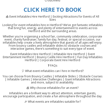
Crouchfield
CLICK HERE TO BOOK
🎪 Event Inflatables Hire Hertford | Exciting Attractions for Events of All
Sizes
Looking for event inflatables hire in Hertford? We’ve got fantastic inflatables
that bring fun, energy, and plenty of entertainment to events across
Hertford and the surrounding areas.
Whether you're organising a school fair, community celebration, corporate
event, charity fundraiser, family fun day, festival, or special occasion, our
inflatables help create a lively atmosphere that guests of all ages will enjoy.
From bouncy castles and inflatable slides to obstacle courses and
interactive games, there’s something to suit every type of event.
Event Inflatables Hire Hertford | Inflatable Hire Hertford | Event
Entertainment Hertford | Bouncy Castle Hire Hertford | Fun Day Inflatables
Hertford | Corporate Event Hire Hertford
❓ FAQs
🎈 What event inflatables can I hire in Hertford?
You can choose from Bouncy Castles | Inflatable Slides | Obstacle Courses
| Inflatable Games | Interactive Challenges | Giant Inflatable Attractions
and more, subject to availability.
🎪 Why choose inflatables for an event?
Inflatables are a brilliant way to attract attention, entertain guests,
encourage participation, and create a fun atmosphere throughout the day.
🎉 What events are inflatables suitable for?