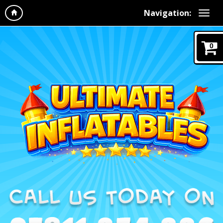
Navigation:
0