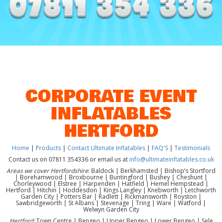
CORPORATE EVENT
INFLATABLES
HERTFORD
Home
|
Products
|
Contact Ultimate Inflatables
|
FAQ'S
|
Testimonials
Contact us on 07811 354336 or email us at
info@ultimateinflatables.co.uk
Areas we cover Hertfordshire
: Baldock | Berkhamsted | Bishop’s Stortford
| Borehamwood | Broxbourne | Buntingford | Bushey | Cheshunt |
Chorleywood | Elstree | Harpenden | Hatfield | Hemel Hempstead |
Hertford | Hitchin | Hoddesdon | Kings Langley | Knebworth | Letchworth
Garden City | Potters Bar | Radlett | Rickmansworth | Royston |
Sawbridgeworth | St Albans | Stevenage | Tring | Ware | Watford |
Welwyn Garden City
Hertford:
Town Centre | Bengeo | Upper Bengeo | Lower Bengeo | Sele