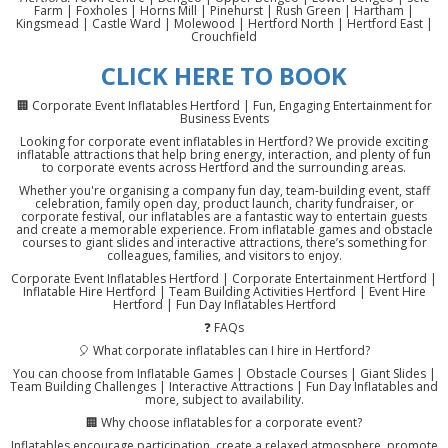
Farm | Foxholes | Horns Mill | Pinehurst | Rush Green | Hartham |
Kingsmead | Castle Ward | Molewood | Hertford North | Hertford East |
Crouchfield
CLICK HERE TO BOOK
🏢 Corporate Event Inflatables Hertford | Fun, Engaging Entertainment for
Business Events
Looking for corporate event inflatables in Hertford? We provide exciting
inflatable attractions that help bring energy, interaction, and plenty of fun
to corporate events across Hertford and the surrounding areas.
Whether you're organising a company fun day, team-building event, staff
celebration, family open day, product launch, charity fundraiser, or
corporate festival, our inflatables are a fantastic way to entertain guests
and create a memorable experience. From inflatable games and obstacle
courses to giant slides and interactive attractions, there’s something for
colleagues, families, and visitors to enjoy.
Corporate Event Inflatables Hertford | Corporate Entertainment Hertford |
Inflatable Hire Hertford | Team Building Activities Hertford | Event Hire
Hertford | Fun Day Inflatables Hertford
❓ FAQs
🎈 What corporate inflatables can I hire in Hertford?
You can choose from Inflatable Games | Obstacle Courses | Giant Slides |
Team Building Challenges | Interactive Attractions | Fun Day Inflatables and
more, subject to availability.
🏢 Why choose inflatables for a corporate event?
Inflatables encourage participation, create a relaxed atmosphere, promote