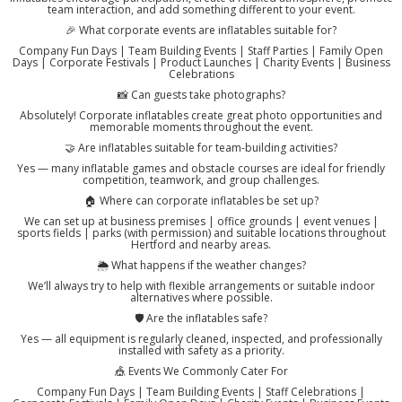
team interaction, and add something different to your event.
🎉 What corporate events are inflatables suitable for?
Company Fun Days | Team Building Events | Staff Parties | Family Open
Days | Corporate Festivals | Product Launches | Charity Events | Business
Celebrations
📸 Can guests take photographs?
Absolutely! Corporate inflatables create great photo opportunities and
memorable moments throughout the event.
🤝 Are inflatables suitable for team-building activities?
Yes — many inflatable games and obstacle courses are ideal for friendly
competition, teamwork, and group challenges.
🏠 Where can corporate inflatables be set up?
We can set up at business premises | office grounds | event venues |
sports fields | parks (with permission) and suitable locations throughout
Hertford and nearby areas.
🌦️ What happens if the weather changes?
We’ll always try to help with flexible arrangements or suitable indoor
alternatives where possible.
🛡️ Are the inflatables safe?
Yes — all equipment is regularly cleaned, inspected, and professionally
installed with safety as a priority.
🎪 Events We Commonly Cater For
Company Fun Days | Team Building Events | Staff Celebrations |