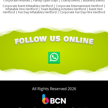
Corporate Festivals | Family Open Days | Charity Events | Business Events
Corporate Event Inflatables Hertford | Corporate Entertainment Hertford |
Inflatable Hire Hertford | Team Building Activities Hertford | Event Hire
Hertford | Fun Day Inflatables Hertford | Corporate Fun Day Hire Hertford
All Rights Reserved 2026