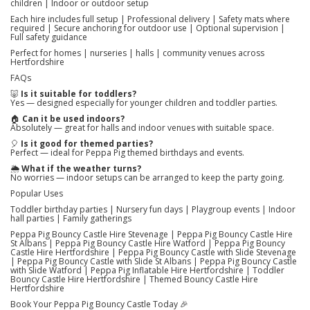
children | Indoor or outdoor setup
Each hire includes full setup | Professional delivery | Safety mats where
required | Secure anchoring for outdoor use | Optional supervision |
Full safety guidance
Perfect for homes | nurseries | halls | community venues across
Hertfordshire
FAQs
🐷
Is it suitable for toddlers?
Yes — designed especially for younger children and toddler parties.
🏠
Can it be used indoors?
Absolutely — great for halls and indoor venues with suitable space.
🎈
Is it good for themed parties?
Perfect — ideal for Peppa Pig themed birthdays and events.
🌦️
What if the weather turns?
No worries — indoor setups can be arranged to keep the party going.
Popular Uses
Toddler birthday parties | Nursery fun days | Playgroup events | Indoor
hall parties | Family gatherings
Peppa Pig Bouncy Castle Hire Stevenage | Peppa Pig Bouncy Castle Hire
St Albans | Peppa Pig Bouncy Castle Hire Watford | Peppa Pig Bouncy
Castle Hire Hertfordshire | Peppa Pig Bouncy Castle with Slide Stevenage
| Peppa Pig Bouncy Castle with Slide St Albans | Peppa Pig Bouncy Castle
with Slide Watford | Peppa Pig Inflatable Hire Hertfordshire | Toddler
Bouncy Castle Hire Hertfordshire | Themed Bouncy Castle Hire
Hertfordshire
Book Your Peppa Pig Bouncy Castle Today 🎉