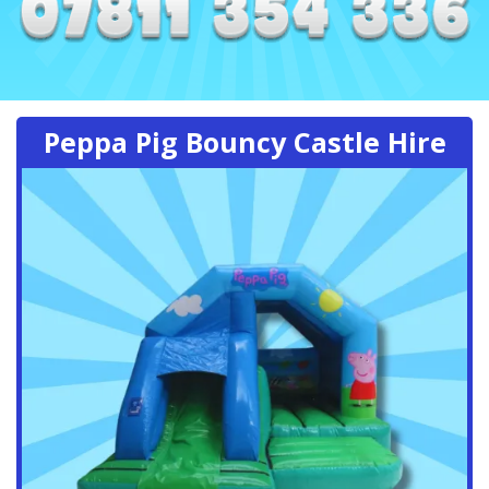
Peppa Pig Bouncy Castle Hire