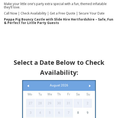
Make your little one’s party extra special with a fun, themed inflatable
they’ll love.
Call Now | Check Availability | Get a Free Quote | Secure Your Date
Peppa Pig Bouncy Castle with Slide Hire Hertfordshire – Safe, Fun
& Perfect for Little Party Guests
Select a Date Below to Check
Availability:
August 2026
Mo
Tu
We
Th
Fr
Sa
Su
27
28
29
30
31
1
2
3
4
5
6
7
8
9