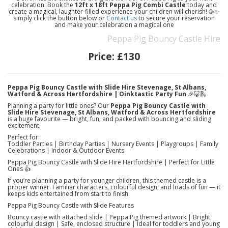
celebration. Book the
12ft x 18ft Peppa Pig Combi Castle
today and
create a magical, laughter-filled experience your children will cherish! 🥳✨
simply click the button below or
Contact us
to secure your reservation
and make your celebration a magical one
Peppa Pig Bouncy Castle Hire
Price:
£130
Peppa Pig Bouncy Castle with Slide Hire Stevenage, St Albans,
Watford & Across Hertfordshire | Oinktastic Party Fun
🎉🐷🛝
Planning a party for little ones? Our
Peppa Pig Bouncy Castle with
Slide Hire Stevenage, St Albans, Watford & Across Hertfordshire
is a huge favourite — bright, fun, and packed with bouncing and sliding
excitement.
Perfect for:
Toddler Parties | Birthday Parties | Nursery Events | Playgroups | Family
Celebrations | Indoor & Outdoor Events
Peppa Pig Bouncy Castle with Slide Hire Hertfordshire | Perfect for Little
Ones 👍
If you’re planning a party for younger children, this themed castle is a
proper winner. Familiar characters, colourful design, and loads of fun — it
keeps kids entertained from start to finish.
Peppa Pig Bouncy Castle with Slide Features
Bouncy castle with attached slide | Peppa Pig themed artwork | Bright,
colourful design | Safe, enclosed structure | Ideal for toddlers and young