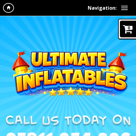
Navigation:
0