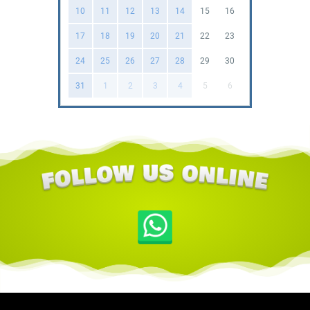
10
11
12
13
14
15
16
17
18
19
20
21
22
23
24
25
26
27
28
29
30
31
1
2
3
4
5
6