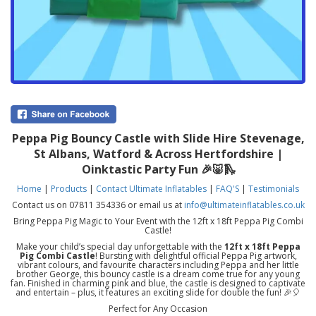
Peppa Pig Bouncy Castle with Slide Hire Stevenage,
St Albans, Watford & Across Hertfordshire |
Oinktastic Party Fun 🎉🐷🛝
Home
|
Products
|
Contact Ultimate Inflatables
|
FAQ'S
|
Testimonials
Contact us on 07811 354336 or email us at
info@ultimateinflatables.co.uk
Bring Peppa Pig Magic to Your Event with the 12ft x 18ft Peppa Pig Combi
Castle!
Make your child’s special day unforgettable with the
12ft x 18ft Peppa
Pig Combi Castle
! Bursting with delightful official Peppa Pig artwork,
vibrant colours, and favourite characters including Peppa and her little
brother George, this bouncy castle is a dream come true for any young
fan. Finished in charming pink and blue, the castle is designed to captivate
and entertain – plus, it features an exciting slide for double the fun! 🎉🎈
Perfect for Any Occasion