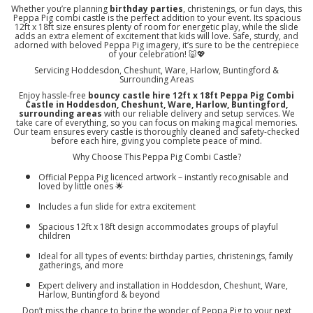
Whether you’re planning
birthday parties
, christenings, or fun days, this
Peppa Pig combi castle is the perfect addition to your event. Its spacious
12ft x 18ft size ensures plenty of room for energetic play, while the slide
adds an extra element of excitement that kids will love. Safe, sturdy, and
adorned with beloved Peppa Pig imagery, it’s sure to be the centrepiece
of your celebration! 🐷💖
Servicing Hoddesdon, Cheshunt, Ware, Harlow, Buntingford &
Surrounding Areas
Enjoy hassle-free
bouncy castle hire 12ft x 18ft Peppa Pig Combi
Castle in Hoddesdon, Cheshunt, Ware, Harlow, Buntingford,
surrounding areas
with our reliable delivery and setup services. We
take care of everything, so you can focus on making magical memories.
Our team ensures every castle is thoroughly cleaned and safety-checked
before each hire, giving you complete peace of mind.
Why Choose This Peppa Pig Combi Castle?
Official Peppa Pig licenced artwork – instantly recognisable and
loved by little ones 🌟
Includes a fun slide for extra excitement
Spacious 12ft x 18ft design accommodates groups of playful
children
Ideal for all types of events: birthday parties, christenings, family
gatherings, and more
Expert delivery and installation in Hoddesdon, Cheshunt, Ware,
Harlow, Buntingford & beyond
Don’t miss the chance to bring the wonder of Peppa Pig to your next